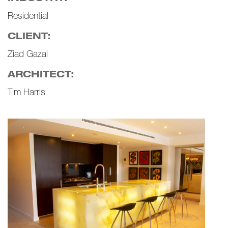
Residential
CLIENT:
Ziad Gazal
ARCHITECT:
Tim Harris