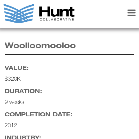
Woolloomooloo
VALUE:
$320K
DURATION:
9 weeks
COMPLETION DATE:
2012
INDUSTRY: