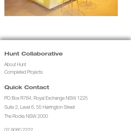
Hunt Collaborative
About Hunt
Completed Projects
Quick Contact
PO Box R784, Royal Exchange NSW 1225
Suite 2, Level 6, 55 Harrington Street
The Rocks NSW 2000
02 9080 2222